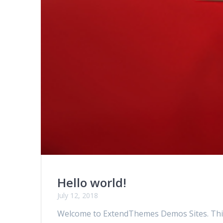
Hello world!
July 12, 2018
Welcome to ExtendThemes Demos Sites. This is 