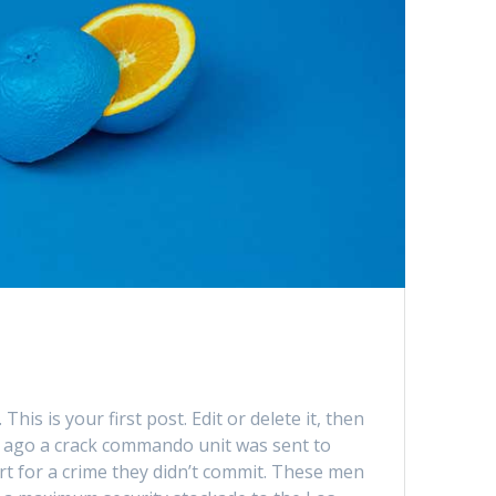
is is your first post. Edit or delete it, then
rs ago a crack commando unit was sent to
urt for a crime they didn’t commit. These men