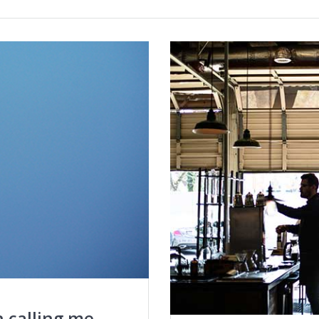
n calling me