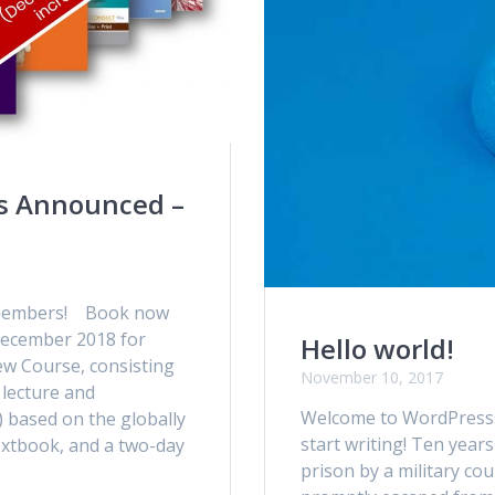
s Announced –
A members! Book now
n December 2018 for
Hello world!
ew Course, consisting
November 10, 2017
 lecture and
Welcome to WordPress. Th
 based on the globally
start writing! Ten yea
extbook, and a two-day
prison by a military co