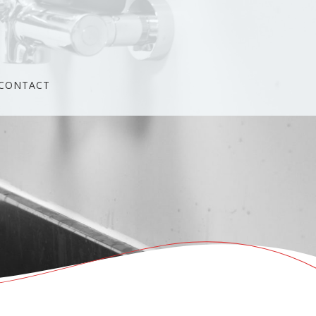
CONTACT