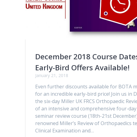
December 2018 Course Date
Early-Bird Offers Available!
January 21, 2018
Even further discounts available for BOT
for an incredible early-bird price! Join us i
the six-day Miller UK FRCS Orthopaedic Revi
of an intensive and comprehensive four-day
seminar review course (18th-21st December)
renowned Miller’s Review of Orthopaedics t
Clinical Examination and…