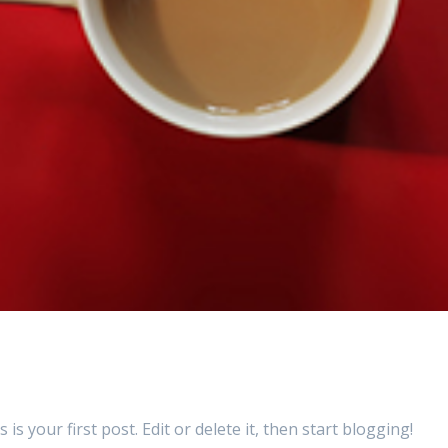
your first post. Edit or delete it, then start blogging!