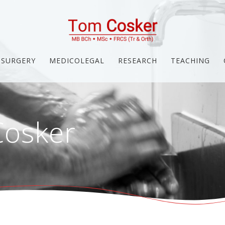
SURGERY
MEDICOLEGAL
RESEARCH
TEACHING
osker