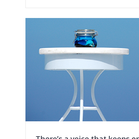
There’s a voice that keeps o