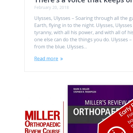
February 20, 2018
Ulysses, Ulysses – Soaring through all the ga
Earth, flying in to the night. Ulysses, Ulysses
tyranny, with all his power, and with all of h
one else can do the things you do. Ulysses – 
from the blue. Ulysses…
Read more