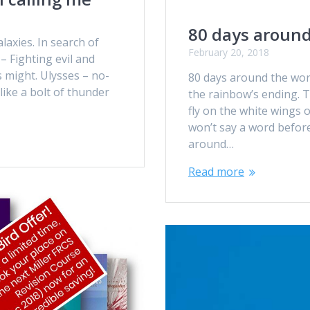
80 days around
laxies. In search of
February 20, 2018
 – Fighting evil and
is might. Ulysses – no-
80 days around the world
like a bolt of thunder
the rainbow’s ending. Ti
fly on the white wings 
won’t say a word before 
around…
Read more