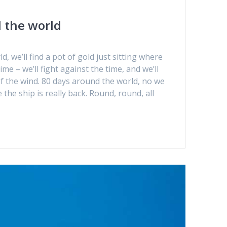
 the world
, we’ll find a pot of gold just sitting where
me – we’ll fight against the time, and we’ll
of the wind. 80 days around the world, no we
the ship is really back. Round, round, all