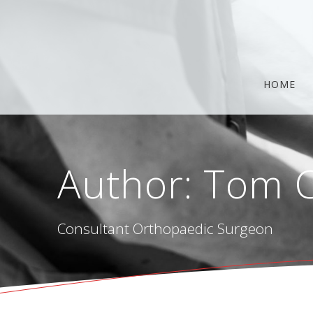
Skip
to
content
HOME
Author:
Tom C
Consultant Orthopaedic Surgeon