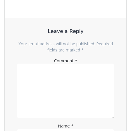
Leave a Reply
Your email address will not be published.
Required
fields are marked
*
Comment
*
Name
*