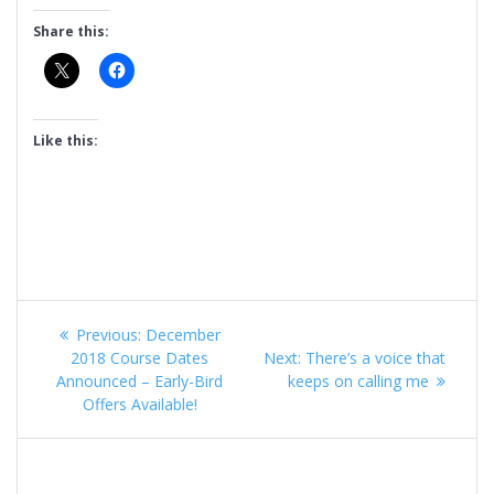
Share this:
Like this:
Post
Previous
Previous:
December
navigation
post:
Next
2018 Course Dates
Next:
There’s a voice that
post:
Announced – Early-Bird
keeps on calling me
Offers Available!