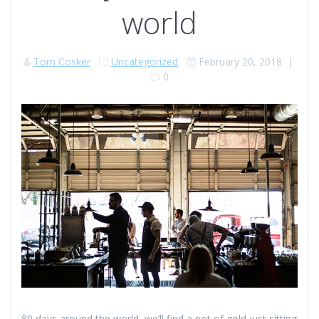
world
Tom Cosker
Uncategorized
February 20, 2018
|
0
80 days around the world, we’ll find a pot of gold just sitting