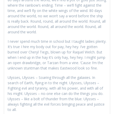
where the rainbow’s ending. Time – we’ll fight against the
time, and we’ll fly on the white wings of the wind. 80 days
around the world, no we won’t say a word before the ship
is really back. Round, round, all around the world. Round, all
around the world. Round, all around the world. Round, all
around the world.
I never spend much time in school but I taught ladies plenty.
It’s true I hire my body out for pay, hey hey. I’ve gotten
burned over Cheryl Tiegs, blown up for Raquel Welch. But
when I end up in the hay it’s only hay, hey hey. I might jump
an open drawbridge, or Tarzan from a vine. ‘Cause I’m the
unknown stuntman that makes Eastwood look so fine.
Ulysses, Ulysses – Soaring through all the galaxies. In
search of Earth, flying in to the night. Ulysses, Ulysses –
Fighting evil and tyranny, with all his power, and with all of
his might. Ulysses – no-one else can do the things you do.
Ulysses – like a bolt of thunder from the blue. Ulysses –
always fighting all the evil forces bringing peace and justice
to all.