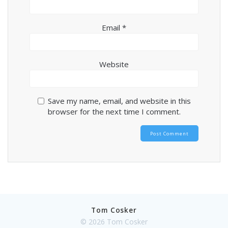
Email
*
Website
Save my name, email, and website in this
browser for the next time I comment.
Tom Cosker
© 2026 Tom Cosker